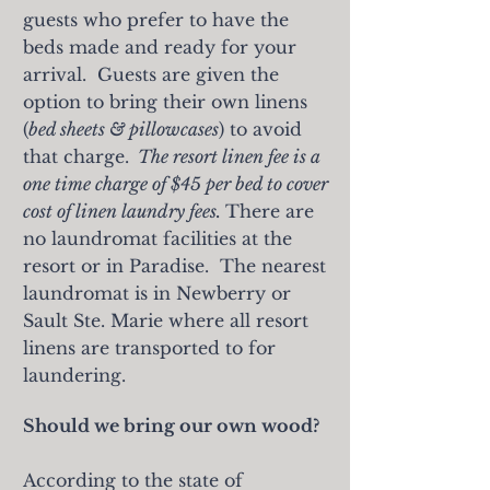
guests who prefer to have the
beds made and ready for your
arrival. Guests are given the
option to
bring their own linens
(
bed sheets & pillowcases
) to avoid
that charge.
The resort linen fee is a
one time charge of $45 per bed to cover
cost of linen laundry fees.
There are
no laundromat facilities at the
resort or in Paradise. The nearest
laundromat is in Newberry or
Sault Ste. Marie where all resort
linens are transported to for
laundering.
Should we bring our own wood?
According to the state of