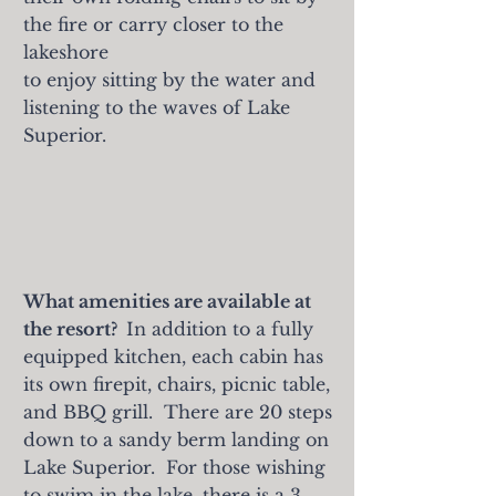
the fire or carry
closer to the
lakeshore
to enjoy sitting by the water and
listening to the waves of Lake
Superior.
What amenities are available at
the resort?
In addition to a fully
equipped kitchen, each cabin has
its own firepit, chairs, picnic table,
and BBQ grill. There are 20 steps
down to a sandy berm landing on
Lake Superior. For those wishing
to swim in the lake, there is a 3