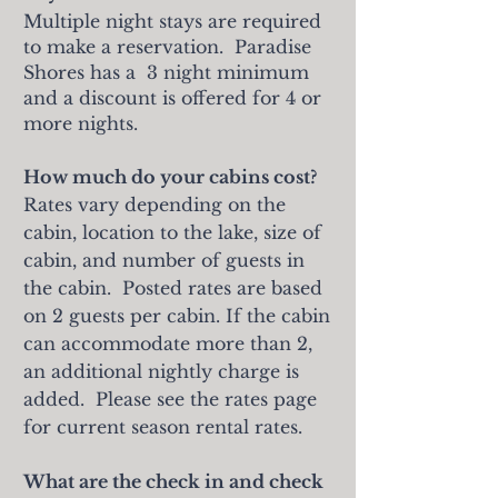
Multiple night stays are required
to make a reservation. Paradise
Shores has a 3 night minimum
and a discount is offered for 4 or
more nights.
How much do your cabins cost?
Rates vary depending on the
cabin, location to the lake, size of
cabin, and number of guests in
the cabin. Posted rates are based
on 2 guests per cabin. If the cabin
can accommodate more than 2,
an additional nightly charge is
added. Please see the rates page
for current season rental rates.
What are the check in and check