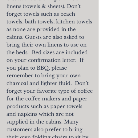
linens (towels & sheets). Don’t
forget towels such as beach
towels, bath towels, kitchen towels
as none are provided in the
cabins. Guests are also asked to
bring their own linens to use on
the beds. Bed sizes are included
on your confirmation letter. If
you plan to BBQ, please
remember to bring your own
charcoal and lighter fluid. Don’t
forget your favorite type of coffee
for the coffee makers and paper
products such as paper towels
and napkins which are not
supplied in the cabins.
Many
customers also prefer to bring
their own folding chairs to sit by