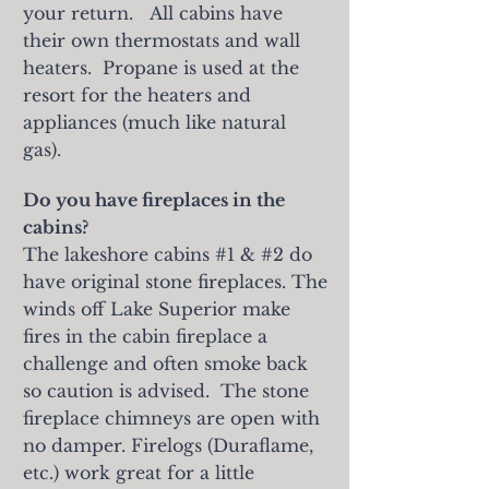
your return.
All cabins have
their own thermostats and wall
heaters. Propane is used at the
resort for the heaters and
appliances (much like natural
gas).
Do you have fireplaces in the
cabins?
The lakeshore cabins #1 & #2 do
have original stone fireplaces. The
winds off Lake Superior make
fires in the cabin fireplace a
challenge and often smoke back
so caution is advised. The stone
fireplace chimneys are open with
no damper. Firelogs (Duraflame,
etc.) work great for a little