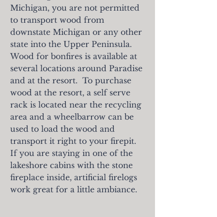
Michigan, you are not permitted
to transport wood from
downstate Michigan or any other
state into the Upper Peninsula.
Wood for bonfires is available at
several locations around Paradise
and at the resort. To purchase
wood at the resort, a self serve
rack is located near the recycling
area and a wheelbarrow can be
used to load the wood and
transport it right t
o your firepit.
If you are staying in one of the
lakeshore cabins with the stone
fireplace inside, artificial firelogs
work great for a little ambiance.