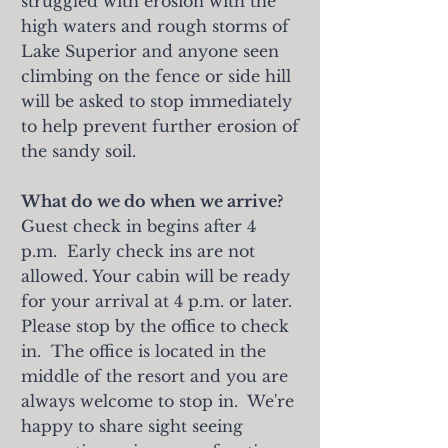
struggled with erosion with the
high waters and rough storms of
Lake Superior and anyone seen
climbing on the fence or side hill
will be asked to stop immediately
to help prevent further erosion of
the sandy soil.
What do we do when we arrive?
Guest check in begins after 4
p.m. Early check ins are not
allowed. Your cabin will be
ready
for your arrival at 4 p.m. or later.
Please stop by the office to check
in. The office is located in the
middle of the resort and you are
always welcome to stop in. W
e're
happy to share sight seeing