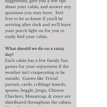
suggestions, give you a few tips
about your cabin, and answer any
questions you may have. Feel
free to let us know if you'll be
arriving after dark and we'll leave
your porch light on for you to
easily find your cabin.
What should we do on a rainy
day?
Each cabin has a few family fun
games for your enjoyment if the
weather isn't cooperating to be
outside. Games like Trivial
pursuit, cards, cribbage boards,
spoons, boggle, Jenga, Chinese
Checkers, Mousetrap, & more are
distributed throughout the cabins.