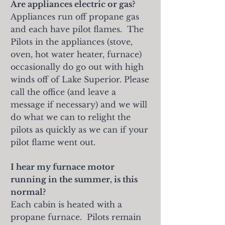
Are appliances electric or gas?
Appliances run off propane gas
and each have pilot flames. The
Pilots in the appliances (stove,
oven, hot water heater, furnace)
occasionally do go out with high
winds off of Lake Superior. Please
call the office (and leave a
message if necessary) and we will
do what we can to relight the
pilots as quickly as we can if your
pilot flame went out.
I hear my furnace motor
running in the summer, is this
normal?
Each cabin is heated with a
propane furnace. Pilots remain