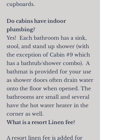
cupboards.
Do cabins have indoor
plumbing?
Yes! Each bathroom has a sink,
stool, and stand up shower (with
the exception of Cabin #9 which
has a bathtub/shower combo). A
bathmat is provided for your use
as shower doors often drain water
onto the floor when opened. The
bathrooms are small and several
have the hot water heater in the
corner as well.
What is a resort Linen fee?
A resort linen fee is added for