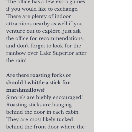
The office has a few extra games
if you would like to exchange.
There are plenty of indoor
attractions nearby as well if you
venture out to explore, just ask
the office for recommendations,
and don't forget to look for the
rainbow over Lake Superior after
the rain!
Are there roasting forks or
should I whittle a stick for
marshmallows?
Smore’s are highly encouraged!
Roasting sticks are hanging
behind the door in each cabin.
They are most likely tucked
behind the front door where the