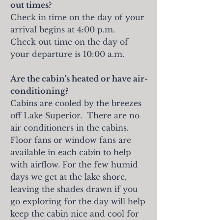
out times?
Check in time on the day of your
arrival begins at 4:00 p.m.
Check out time on the day of
your departure is 10:00 a.m.
Are the cabin's heated or have air-
conditioning?
Cabins are cooled by the breezes
off Lake Superior. There are no
air conditioners in the cabins.
Floor fans or window fans are
available in each cabin to help
with airflow. For the few humid
days we get at the lake shore,
leaving the shades drawn if you
go exploring for the day will help
keep the cabin nice and cool for