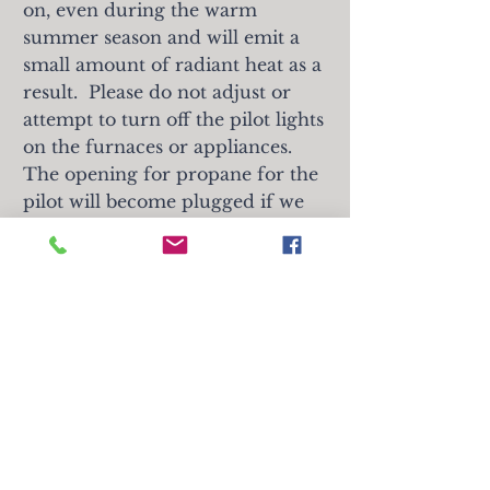
on, even during the warm
summer season and will emit a
small amount of radiant heat as a
result. Please
do not adjust or
attempt to turn off the pilot lights
on the furnaces or appliances.
The opening for propane for the
pilot will become plugged if we
do not continue the flow of
propane constantly. If the gas of
the heater is found to
be turned
off, an automatic $300 charge will
be applied to the card on file. Any
repair charges that result from
customers trying to adjust the
mechanicals of an appliance will
also be charged to the customer.
Thank you for your cooperation.