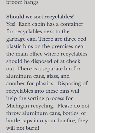
broom hangs.
Should we sort recyclables?
Yes! Each cabin has a container
for recyclables next to the
garbage can. There are three red
plastic bins on the premises near
the main office where recyclables
should be disposed of at check
out. There is a separate bin for
aluminum cans, glass, and
another for plastics. Disposing of
recyclables into these bins will
help the sorting process for
Michigan recycling. Please do not
throw aluminum cans, bottles, or
bottle caps into your bonfire, they
will not burn!