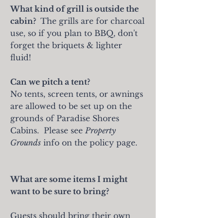
What kind of grill is outside the
cabin?
The grills are for charcoal
use, so if you plan to BBQ, don't
forget the briquets & lighter
fluid!
Can we pitch a tent?
No tents, screen tents, or awnings
are allowed to be set up on the
grounds of Paradise Shores
Cabins. Please see
Property
Grounds
info on the policy page.
What are some items I might
want to be sure to bring?
Guests should bring their own