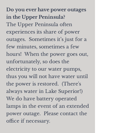
Do you ever have power outages
in the Upper Peninsula?
The Upper Peninsula often
experiences its share of power
outages. Sometimes it’s just for a
few minutes, sometimes a few
hours! When the power goes out,
unfortunately, so does the
electricity to our water pumps,
thus you will not have water until
the power is restored. (There's
always water in Lake Superior!)
We do have battery operated
lamps in the event of an extended
power outage. Please contact the
office if necessary.