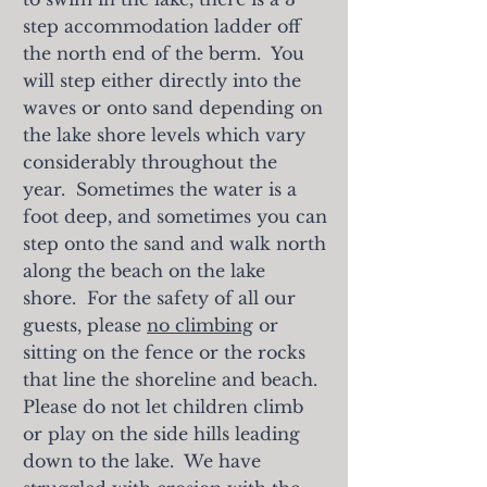
step accommodation ladder off
the north end of the berm. You
will step either directly into the
waves or onto sand depending on
the lake shore levels which vary
considerably throughout the
year. Sometimes the water is a
foot deep, and sometimes you can
step onto the sand and walk north
along the beach on the lake
shore. For the safety of all our
guests, please
no climbing
or
sitting on the fence or the rocks
that line the shoreline and beach.
Please do not let children climb
or play on the side hills leading
down to the lake. We have