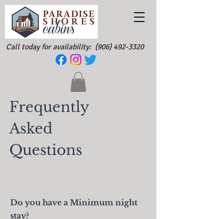
Call today for availability:
(906) 492-3320
Frequently
Asked
Questions
Do you have a Minimum night
stay?