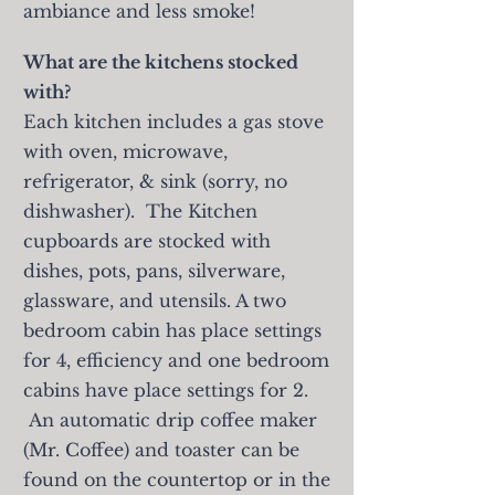
ambiance and less smoke!
What are the kitchens stocked
with?
Each kitchen includes a gas stove
with oven, microwave,
refrigerator, & sink (sorry, no
dishwasher). The Kitchen
cupboards are stocked with
dishes, pots, pans, silverware,
glassware, and utensils. A two
bedroom cabin has place settings
for 4, efficiency and one bedroom
cabins have place settings for 2.
An automatic drip coffee maker
(Mr. Coffee) and toaster can be
found on the countertop or in the