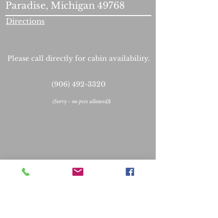
Paradise, Michigan 49768
Directions
Please call directly for cabin availability.
(906) 492-3320
(
Sorry - no pets allowed)
)