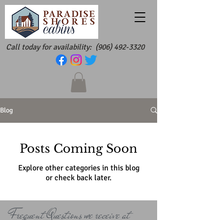
Call today for availability:
(906) 492-3320
Blog
Posts Coming Soon
Explore other categories in this blog
or check back later.
Frequent Questions we receive at