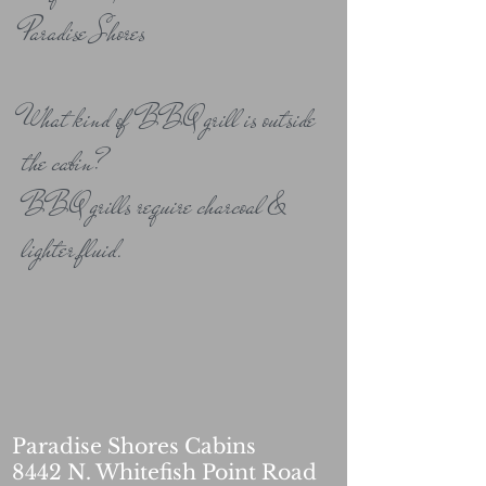
Paradise Shores
What kind of BBQ grill is outside
the cabin?
BBQ grills require charcoal &
lighter fluid.
Paradise Shores Cabins
8442 N. Whitefish Point Road